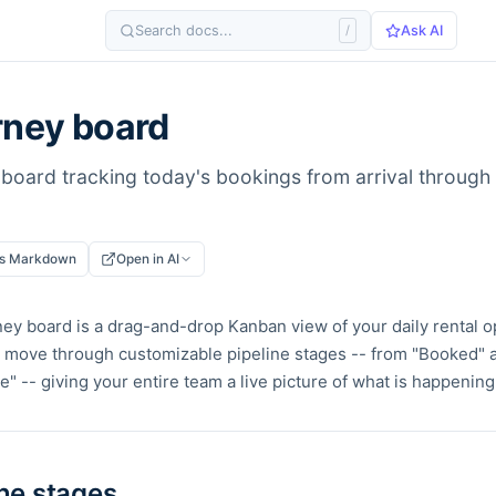
Search docs...
/
Ask AI
rney board
board tracking today's bookings from arrival through r
as Markdown
Open in AI
ey board is a drag-and-drop Kanban view of your daily rental o
move through customizable pipeline stages -- from "Booked" al
" -- giving your entire team a live picture of what is happening
ine stages