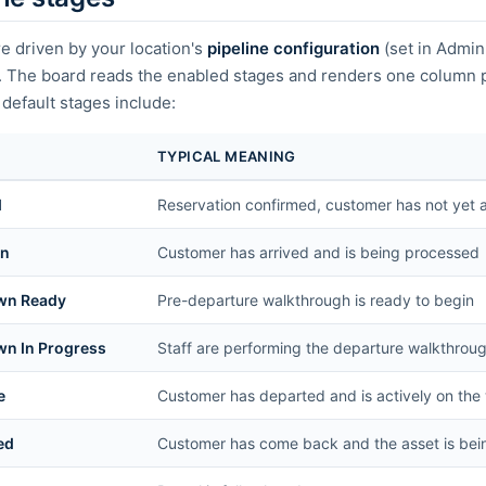
e driven by your location's
pipeline configuration
(set in Admin
). The board reads the enabled stages and renders one column p
efault stages include:
TYPICAL MEANING
d
Reservation confirmed, customer has not yet a
In
Customer has arrived and is being processed
wn Ready
Pre-departure walkthrough is ready to begin
n In Progress
Staff are performing the departure walkthrou
e
Customer has departed and is actively on the
ed
Customer has come back and the asset is bei