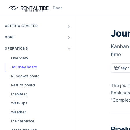
Docs
GETTING STARTED
Jou
CORE
Kanban 
OPERATIONS
time
Overview
Journey board
Copy 
Rundown board
Return board
The journ
Bookings 
Manifest
"Complete
Walk-ups
Weather
Maintenance
Pipel