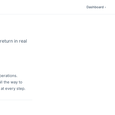
Dashboard
›
eturn in real
perations.
l the way to
 at every step.