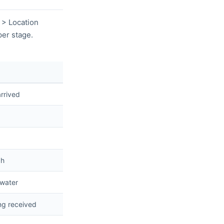
 > Location
er stage.
rrived
gh
 water
ng received