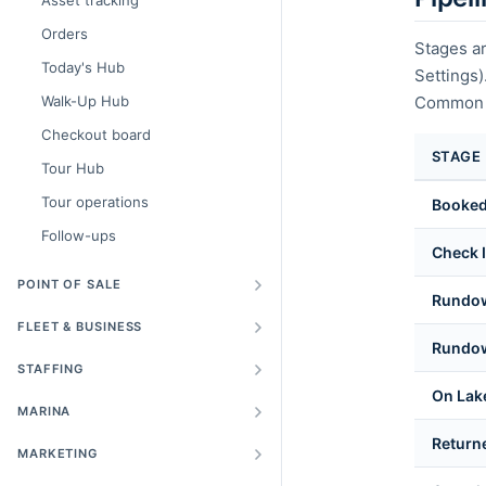
Asset tracking
Orders
Stages ar
Today's Hub
Settings
Walk-Up Hub
Common d
Checkout board
STAGE
Tour Hub
Tour operations
Booke
Follow-ups
Check 
POINT OF SALE
Rundo
FLEET & BUSINESS
Rundow
STAFFING
On Lak
MARINA
Return
MARKETING