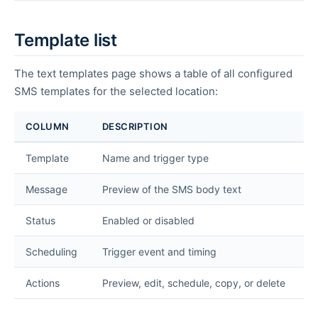
Template list
The text templates page shows a table of all configured
SMS templates for the selected location:
COLUMN
DESCRIPTION
Template
Name and trigger type
Message
Preview of the SMS body text
Status
Enabled or disabled
Scheduling
Trigger event and timing
Actions
Preview, edit, schedule, copy, or delete