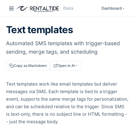
Docs
Dashboard
›
Text templates
Automated SMS templates with trigger-based
sending, merge tags, and scheduling
Copy as Markdown
Open in AI
Text templates work like email templates but deliver
messages via SMS. Each template is tied to a trigger
event, supports the same merge tags for personalization,
and can be scheduled relative to the trigger. Since SMS
is text-only, there is no subject line or HTML formatting -
- just the message body.