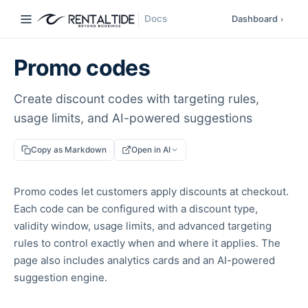
Docs
Dashboard
›
Promo codes
Create discount codes with targeting rules,
usage limits, and AI-powered suggestions
Copy as Markdown
Open in AI
Promo codes let customers apply discounts at checkout.
Each code can be configured with a discount type,
validity window, usage limits, and advanced targeting
rules to control exactly when and where it applies. The
page also includes analytics cards and an AI-powered
suggestion engine.