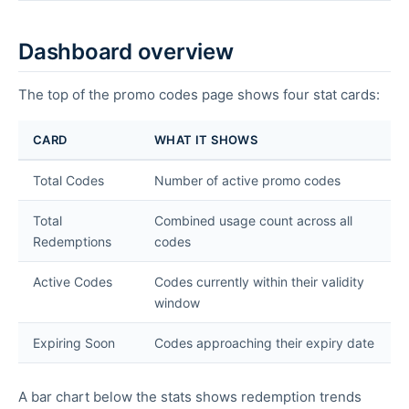
Dashboard overview
The top of the promo codes page shows four stat cards:
CARD
WHAT IT SHOWS
Total Codes
Number of active promo codes
Total
Combined usage count across all
Redemptions
codes
Active Codes
Codes currently within their validity
window
Expiring Soon
Codes approaching their expiry date
A bar chart below the stats shows redemption trends