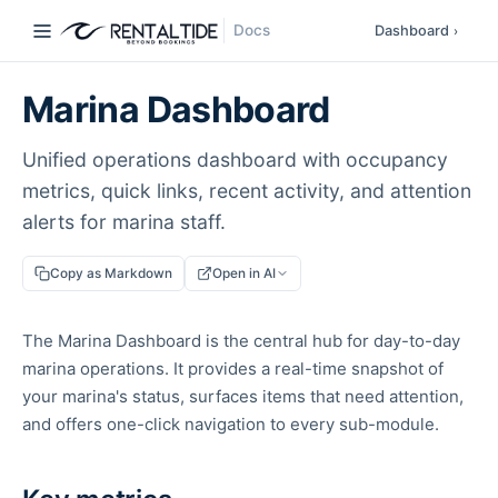
Docs
Dashboard
›
Marina Dashboard
Unified operations dashboard with occupancy
metrics, quick links, recent activity, and attention
alerts for marina staff.
Copy as Markdown
Open in AI
The Marina Dashboard is the central hub for day-to-day
marina operations. It provides a real-time snapshot of
your marina's status, surfaces items that need attention,
and offers one-click navigation to every sub-module.