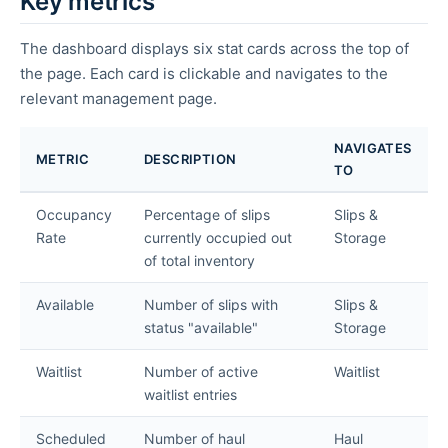
Key metrics
The dashboard displays six stat cards across the top of
the page. Each card is clickable and navigates to the
relevant management page.
NAVIGATES
METRIC
DESCRIPTION
TO
Occupancy
Percentage of slips
Slips &
Rate
currently occupied out
Storage
of total inventory
Available
Number of slips with
Slips &
status "available"
Storage
Waitlist
Number of active
Waitlist
waitlist entries
Scheduled
Number of haul
Haul