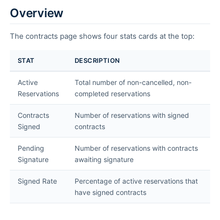
Overview
The contracts page shows four stats cards at the top:
STAT
DESCRIPTION
Active
Total number of non-cancelled, non-
Reservations
completed reservations
Contracts
Number of reservations with signed
Signed
contracts
Pending
Number of reservations with contracts
Signature
awaiting signature
Signed Rate
Percentage of active reservations that
have signed contracts