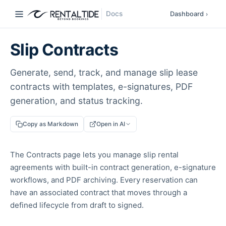
Docs
Dashboard
›
Slip Contracts
Generate, send, track, and manage slip lease
contracts with templates, e-signatures, PDF
generation, and status tracking.
Copy as Markdown
Open in AI
The Contracts page lets you manage slip rental
agreements with built-in contract generation, e-signature
workflows, and PDF archiving. Every reservation can
have an associated contract that moves through a
defined lifecycle from draft to signed.