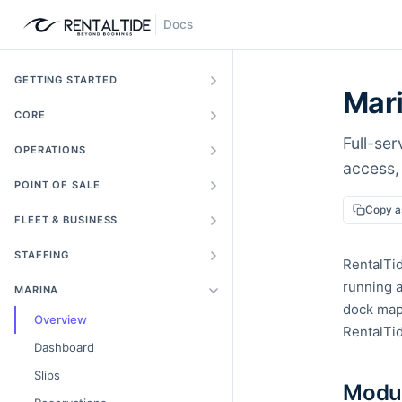
Docs
GETTING STARTED
Mar
CORE
Full-ser
OPERATIONS
access, 
POINT OF SALE
Copy 
FLEET & BUSINESS
STAFFING
RentalTi
running a
MARINA
dock maps
Overview
RentalTid
Dashboard
Slips
Modul