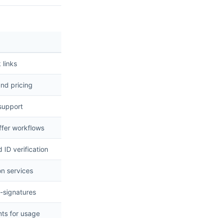
 links
and pricing
 support
ffer workflows
ID verification
on services
e-signatures
nts for usage