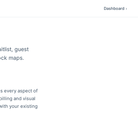
Dashboard
›
tlist, guest
dock maps.
s every aspect of
billing and visual
with your existing