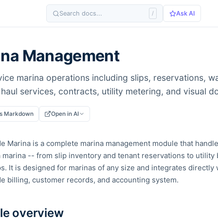
Search docs...
/
Ask AI
ina Management
vice marina operations including slips, reservations, wai
haul services, contracts, utility metering, and visual 
as Markdown
Open in AI
de Marina is a complete marina management module that handle
 marina -- from slip inventory and tenant reservations to utility 
. It is designed for marinas of any size and integrates directly 
e billing, customer records, and accounting system.
e overview