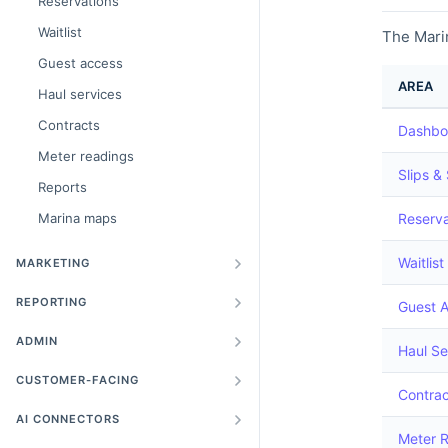
Reservations
Waitlist
The Marin
Guest access
AREA
Haul services
Contracts
Dashbo
Meter readings
Slips &
Reports
Marina maps
Reserva
Waitlist
MARKETING
REPORTING
Guest 
ADMIN
Haul Se
CUSTOMER-FACING
Contrac
AI CONNECTORS
Meter 