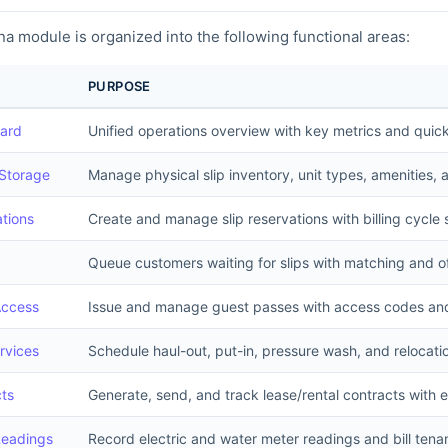
a module is organized into the following functional areas:
PURPOSE
ard
Unified operations overview with key metrics and quick
 Storage
Manage physical slip inventory, unit types, amenities, 
tions
Create and manage slip reservations with billing cycle
Queue customers waiting for slips with matching and o
Access
Issue and manage guest passes with access codes and 
rvices
Schedule haul-out, put-in, pressure wash, and relocati
ts
Generate, send, and track lease/rental contracts with 
Readings
Record electric and water meter readings and bill tena