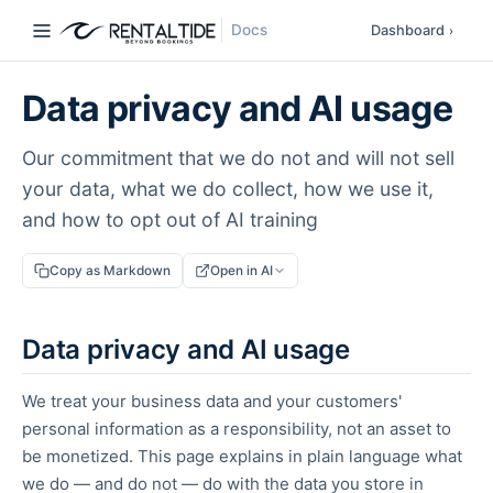
Docs
Dashboard
›
Data privacy and AI usage
Our commitment that we do not and will not sell
your data, what we do collect, how we use it,
and how to opt out of AI training
Copy as Markdown
Open in AI
Data privacy and AI usage
We treat your business data and your customers'
personal information as a responsibility, not an asset to
be monetized. This page explains in plain language what
we do — and do not — do with the data you store in