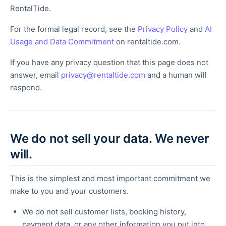
RentalTide.
For the formal legal record, see the
Privacy Policy
and
AI
Usage and Data Commitment
on rentaltide.com.
If you have any privacy question that this page does not
answer, email
privacy@rentaltide.com
and a human will
respond.
We do not sell your data. We never
will.
This is the simplest and most important commitment we
make to you and your customers.
We do not sell customer lists, booking history,
payment data, or any other information you put into