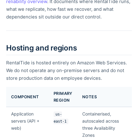
reliability overview
. It documents where RentalTide runs,
what we replicate, how fast we recover, and what
dependencies sit outside our direct control.
Hosting and regions
RentalTide is hosted entirely on Amazon Web Services.
We do not operate any on-premise servers and do not
store production data on employee devices.
PRIMARY
COMPONENT
NOTES
REGION
Application
Containerised,
us-
servers (API +
autoscaled across
east-1
web)
three Availability
Zones