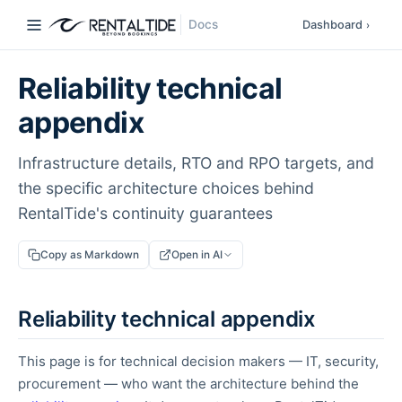
Docs
Dashboard
›
Reliability technical
appendix
Infrastructure details, RTO and RPO targets, and
the specific architecture choices behind
RentalTide's continuity guarantees
Copy as Markdown
Open in AI
Reliability technical appendix
This page is for technical decision makers — IT, security,
procurement — who want the architecture behind the