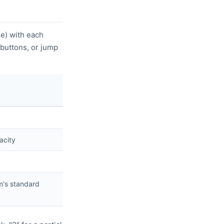
le) with each
 buttons, or jump
pacity
em's standard