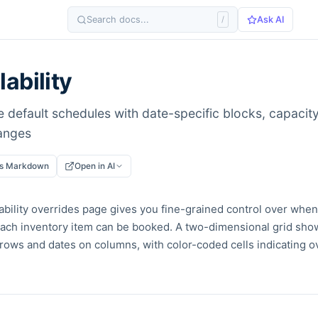
Search docs...
/
Ask AI
lability
 default schedules with date-specific blocks, capacity
anges
as Markdown
Open in AI
ability overrides page gives you fine-grained control over wh
each inventory item can be booked. A two-dimensional grid sho
rows and dates on columns, with color-coded cells indicating ov