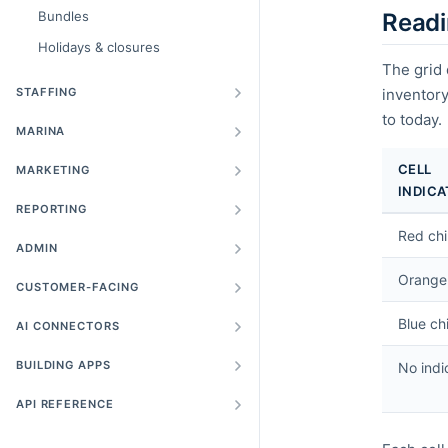
Bundles
Readi
Holidays & closures
The grid 
STAFFING
inventory
to today.
MARINA
CELL
MARKETING
INDIC
REPORTING
Red ch
ADMIN
Orange
CUSTOMER-FACING
Blue ch
AI CONNECTORS
BUILDING APPS
No indi
API REFERENCE