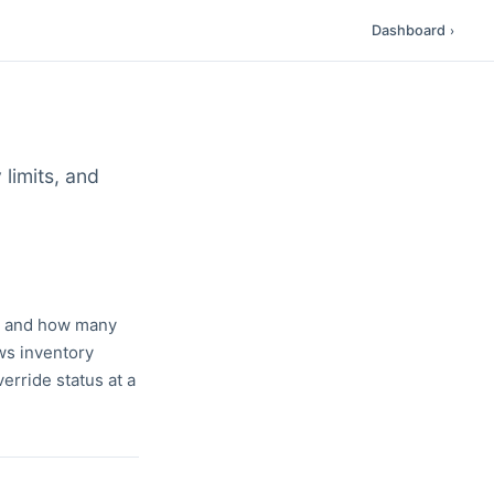
Dashboard
›
 limits, and
en and how many
ws inventory
erride status at a