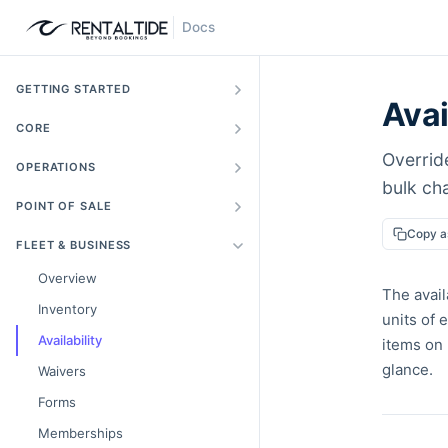
Docs
GETTING STARTED
Avai
CORE
Override
OPERATIONS
bulk ch
POINT OF SALE
Copy 
FLEET & BUSINESS
Overview
The avail
Inventory
units of 
Availability
items on 
glance.
Waivers
Forms
Memberships