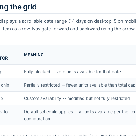
ng the grid
displays a scrollable date range (14 days on desktop, 5 on mobi
 item as a row. Navigate forward and backward using the arrow
MEANING
ATOR
ip
Fully blocked -- zero units available for that date
 chip
Partially restricted -- fewer units available than total ca
ip
Custom availability -- modified but not fully restricted
cator
Default schedule applies -- all units available per the it
configuration