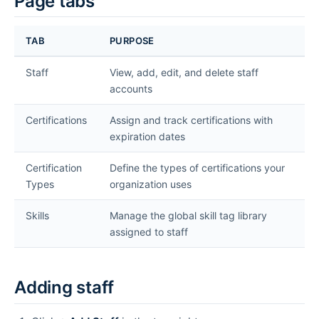
Page tabs
TAB
PURPOSE
Staff
View, add, edit, and delete staff
accounts
Certifications
Assign and track certifications with
expiration dates
Certification
Define the types of certifications your
Types
organization uses
Skills
Manage the global skill tag library
assigned to staff
Adding staff