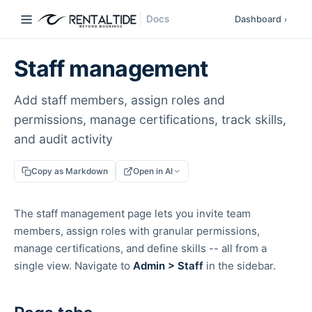
Docs
Dashboard
›
Staff management
Add staff members, assign roles and
permissions, manage certifications, track skills,
and audit activity
Copy as Markdown
Open in AI
The staff management page lets you invite team
members, assign roles with granular permissions,
manage certifications, and define skills -- all from a
single view. Navigate to
Admin > Staff
in the sidebar.