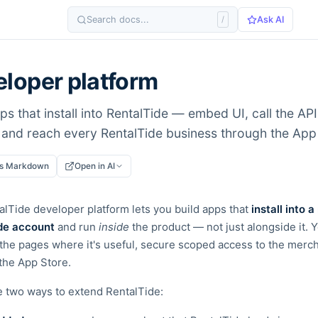
Search docs...
/
Ask AI
loper platform
ps that install into RentalTide — embed UI, call the AP
 and reach every RentalTide business through the App
as Markdown
Open in AI
lTide developer platform lets you build apps that
install into a
de account
and run
inside
the product — not just alongside
it. 
the pages where it's useful, secure scoped access to
the merch
n the App Store.
e two ways to extend RentalTide: