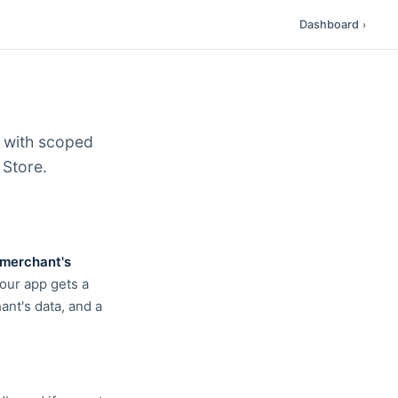
Dashboard
›
I with scoped
 Store.
merchant's
Your app gets a
ant's data, and a