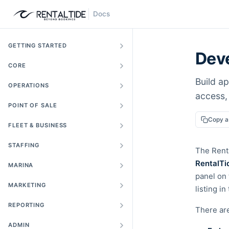
Docs
GETTING STARTED
Deve
CORE
Build ap
OPERATIONS
access,
POINT OF SALE
Copy 
FLEET & BUSINESS
STAFFING
The Renta
RentalTi
MARINA
panel on 
MARKETING
listing i
REPORTING
There ar
ADMIN