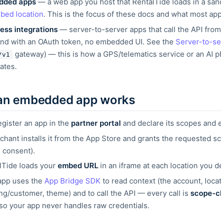
dded apps
— a web app you host that RentalTide loads in a sa
bed location
. This is the focus of these
docs and what most app
ess integrations
— server-to-server apps that call the API fro
nd with an OAuth token, no embedded UI. See the
Server-to-se
gateway) —
this is how a GPS/telematics service or an AI 
/v1
ates.
an embedded app works
egister an app in the
partner portal
and declare its scopes and
chant installs it from the App Store and grants the requested s
 consent).
lTide loads your
embed URL
in an iframe at each location you d
app uses the
App Bridge SDK
to read context (the
account, locat
ng/customer, theme) and to call the API —
every call is
scope-c
 so your app never handles raw
credentials.