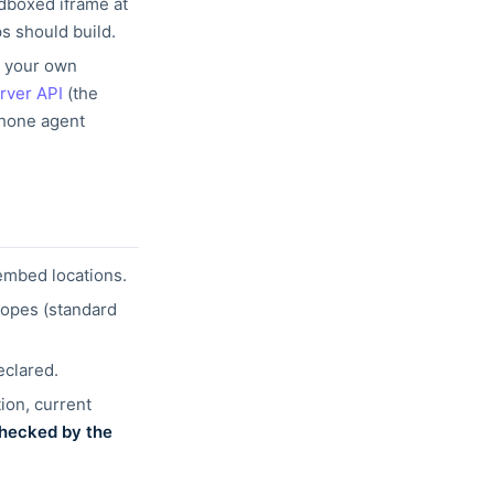
ndboxed
iframe at
s should build.
m your
own
rver API
(the
phone agent
embed locations.
copes
(standard
eclared.
ion, current
hecked by the