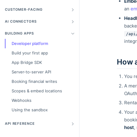
Embe
an
em
CUSTOMER-FACING
Headl
AI CONNECTORS
backe
BUILDING APPS
/api
integr
Developer platform
Build your first app
How 
App Bridge SDK
Server-to-server API
You r
Booking financial writes
A mer
Scopes & embed locations
OAuth
Webhooks
Renta
Using the sandbox
Your 
booki
API REFERENCE
host
,