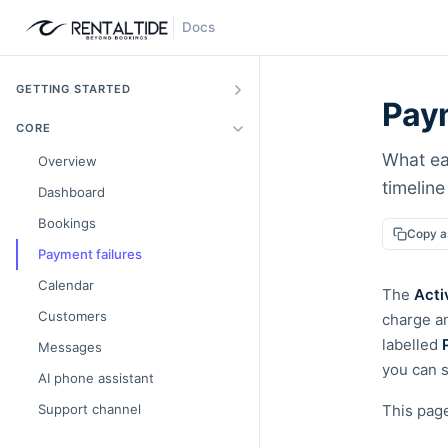
Docs
GETTING STARTED
Paym
CORE
What ea
Overview
timelin
Dashboard
Bookings
Copy 
Payment failures
Calendar
The
Acti
Customers
charge a
labelled
Messages
you can s
AI phone assistant
Support channel
This pag