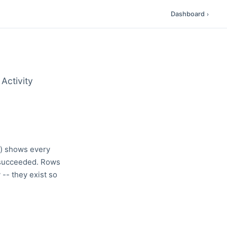
Dashboard
›
Activity
r) shows every
t succeeded. Rows
- they exist so