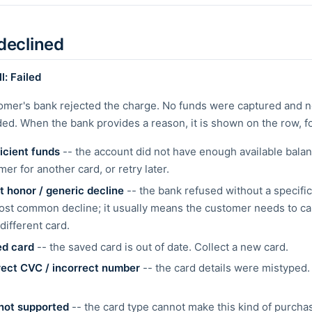
declined
l: Failed
omer's bank rejected the charge. No funds were captured and n
ed. When the bank provides a reason, it is shown on the row, f
ficient funds
-- the account did not have enough available balan
er for another card, or retry later.
t honor / generic decline
-- the bank refused without a specific
ost common decline; it usually means the customer needs to cal
different card.
ed card
-- the saved card is out of date. Collect a new card.
rect CVC / incorrect number
-- the card details were mistyped.
not supported
-- the card type cannot make this kind of purch