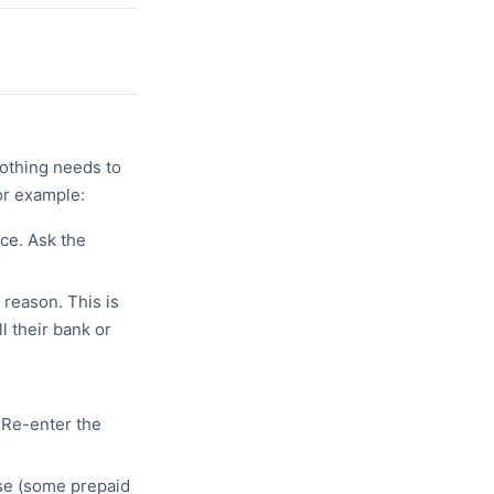
othing needs to
or example:
ce. Ask the
 reason. This is
l their bank or
 Re-enter the
ase (some prepaid