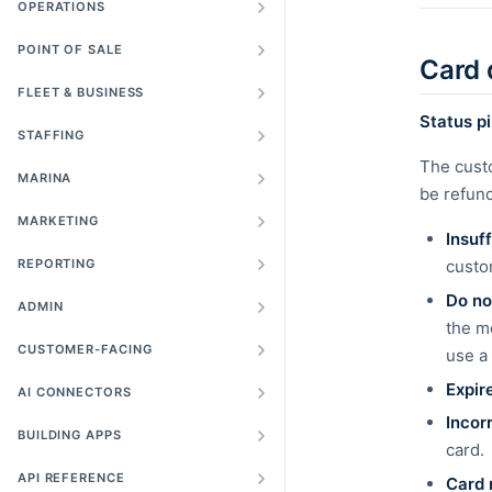
OPERATIONS
POINT OF SALE
Card 
FLEET & BUSINESS
Status pil
STAFFING
The cust
MARINA
be refund
MARKETING
Insuf
REPORTING
custom
Do no
ADMIN
the m
CUSTOMER-FACING
use a 
Expir
AI CONNECTORS
Incor
BUILDING APPS
card.
API REFERENCE
Card 