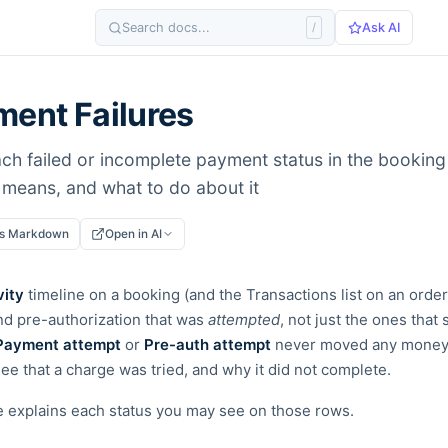
Search docs...
/
Ask AI
ent Failures
ch failed or incomplete payment status in the booking 
e means, and what to do about it
as Markdown
Open in AI
vity
timeline on a booking (and the Transactions list on an orde
nd pre-authorization that was
attempted
, not just the ones tha
Payment attempt
or
Pre-auth attempt
never moved any money -
ee that a charge was tried, and why it did not complete.
e explains each status you may see on those rows.