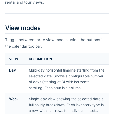
rental and tour views.
View modes
Toggle between three view modes using the buttons in
the calendar toolbar:
VIEW
DESCRIPTION
Day
Multi-day horizontal timeline starting from the
selected date. Shows a configurable number
of days (starting at 3) with horizontal
scrolling. Each hour is a column.
Week
Single-day view showing the selected date's
full hourly breakdown. Each inventory type is
a row, with sub-rows for individual assets.