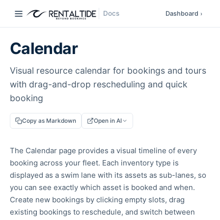
Docs
Dashboard
›
Calendar
Visual resource calendar for bookings and tours
with drag-and-drop rescheduling and quick
booking
Copy as Markdown
Open in AI
The Calendar page provides a visual timeline of every
booking across your fleet. Each inventory type is
displayed as a swim lane with its assets as sub-lanes, so
you can see exactly which asset is booked and when.
Create new bookings by clicking empty slots, drag
existing bookings to reschedule, and switch between